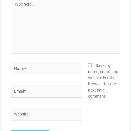
Type
here..
Name*
Save my
name, email, and
website in this
browser for the
Email*
next time I
comment.
Website