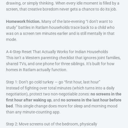
drawing, or simply thinking. When every idle moment is filled by a
screen, that creative boredom never gets a chance to do its job.
Homework friction.
Many of the late-evening “I don’t want to
study” battles in Ratlam households trace back to a child who
was on a screen ten minutes earlier and is still mentally in that
mode.
A 4-Step Reset That Actually Works for Indian Households
This isn’t a Western parenting checklist that ignores joint families,
shared TVs, and one phone for three siblings. It’s built for how
homes in Ratlam actually function.
Step 1: Don’t go cold turkey — go “first hour, last hour”
Instead of fighting over total minutes (which turns into a daily
negotiation), protect two non-negotiable zones:
no screens in the
first hour after waking up
, and
no screens in the last hour before
bed
. This single change does more for sleep and morning mood
than any minute-counting app.
Step 2: Move screens out of the bedroom, physically