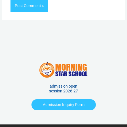
admission open
session 2026-27
Admission Inquiry Form