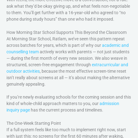
ask what they’d be okay giving up, and what feels non-negotiable
to them. You’ll get further with a 16-year-old who agreed to “no
phone during study hours” than one who had it imposed.
How Morning Star School Supports This Beyond the Classroom
At Morning Star School, Ratlam, we’ve seen this pattern repeat
across batches for years, which is part of why our
academic and
counselling team
actively works with parents — not just students
— during the first month of every new session. We also weave in
structured, screen-free engagement through
extracurricular and
outdoor activities
, because the most effective screen-time reset
isn’t really about screens at all — it’s about making the alternative
genuinely appealing.
If you’re newly evaluating schools for the coming session and this
kind of whole-child approach matters to you, our
admission
inquiry page
has the current process and timelines.
The One-Week Starting Point
If a full system feels like too much to implement right now, start
with just this: no screens for the first 60 minutes after waking,