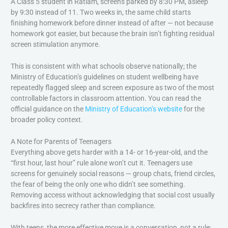
A Class 5 student in Ratlam, screens parked by 8:30 PM, asleep
by 9:30 instead of 11. Two weeks in, the same child starts
finishing homework before dinner instead of after — not because
homework got easier, but because the brain isn’t fighting residual
screen stimulation anymore.
This is consistent with what schools observe nationally; the
Ministry of Education’s guidelines on student wellbeing have
repeatedly flagged sleep and screen exposure as two of the most
controllable factors in classroom attention. You can read the
official guidance on the
Ministry of Education’s website
for the
broader policy context.
A Note for Parents of Teenagers
Everything above gets harder with a 14- or 16-year-old, and the
“first hour, last hour” rule alone won’t cut it. Teenagers use
screens for genuinely social reasons — group chats, friend circles,
the fear of being the only one who didn’t see something.
Removing access without acknowledging that social cost usually
backfires into secrecy rather than compliance.
With teens, the more effective move is a conversation, not a rule: