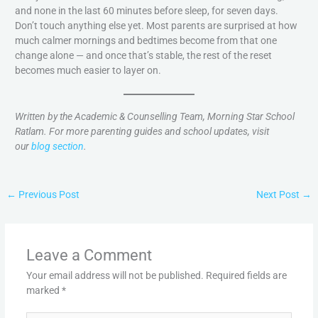
and none in the last 60 minutes before sleep, for seven days.
Don’t touch anything else yet. Most parents are surprised at how
much calmer mornings and bedtimes become from that one
change alone — and once that’s stable, the rest of the reset
becomes much easier to layer on.
Written by the Academic & Counselling Team, Morning Star School
Ratlam. For more parenting guides and school updates, visit
our
blog section
.
←
Previous Post
Next Post
→
Leave a Comment
Your email address will not be published.
Required fields are
marked
*