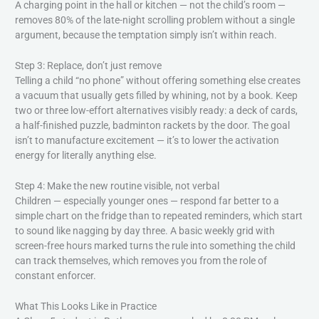
A charging point in the hall or kitchen — not the child’s room —
removes 80% of the late-night scrolling problem without a single
argument, because the temptation simply isn’t within reach.
Step 3: Replace, don’t just remove
Telling a child “no phone” without offering something else creates
a vacuum that usually gets filled by whining, not by a book. Keep
two or three low-effort alternatives visibly ready: a deck of cards,
a half-finished puzzle, badminton rackets by the door. The goal
isn’t to manufacture excitement — it’s to lower the activation
energy for literally anything else.
Step 4: Make the new routine visible, not verbal
Children — especially younger ones — respond far better to a
simple chart on the fridge than to repeated reminders, which start
to sound like nagging by day three. A basic weekly grid with
screen-free hours marked turns the rule into something the child
can track themselves, which removes you from the role of
constant enforcer.
What This Looks Like in Practice