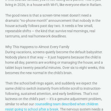
living in 2026, in a house with Wi-Fi, like everyone else in Ratlam.
The good news is that a screen-time reset doesn’t need a
dramatic “no-phone month” announcement that nobody in the
house actually follows past day two. It needs a few small,
repeatable shifts — the kind that survive real mornings, real
tantrums, and real homework deadlines.
Why This Happens to Almost Every Family
During vacations, screens quietly become the default babysitter.
Nobody plans it that way — it just happens because the child is
home all day, parents are working or managing the house, and a
tablet buys twenty peaceful minutes. Over six to eight weeks, this
becomes the new normal in the child’s brain.
Then the school bell rings again, and suddenly we expect the
same child to switch instantly from infinite scroll to instruction-
following, sustained attention, and early bedtimes. That’s not
laziness on the child’s part — it’s a genuine adjustment problem,
similar to what our
counselling team described when children
resist going to school after a break
. The nervous system needs a