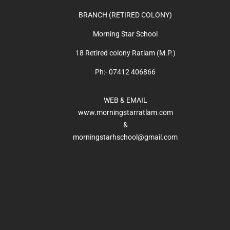
BRANCH (RETIRED COLONY)
Morning Star School
18 Retired colony Ratlam (M.P.)
Ph:- 07412 406866
WEB & EMAIL
www.morningstarratlam.com
&
morningstarhschool@gmail.com