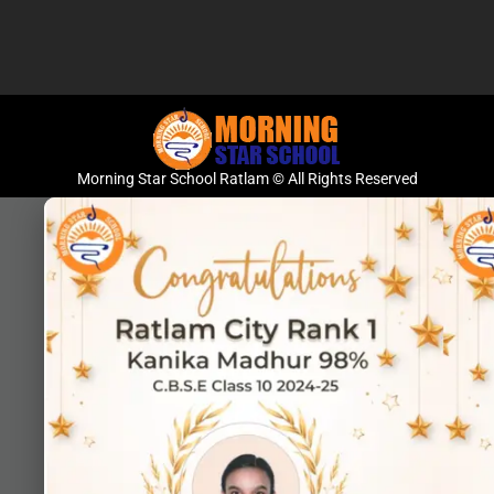
Morning Star School Ratlam © All Rights Reserved