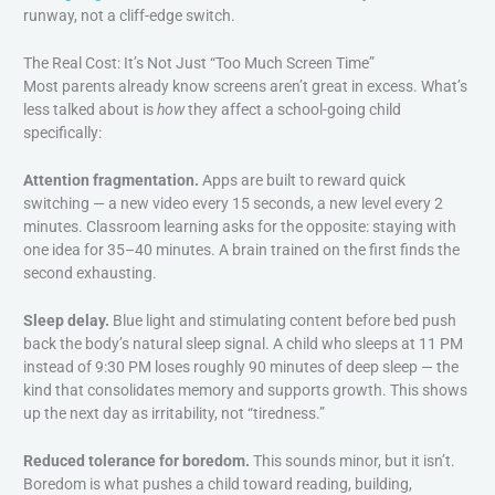
runway, not a cliff-edge switch.
The Real Cost: It’s Not Just “Too Much Screen Time”
Most parents already know screens aren’t great in excess. What’s
less talked about is
how
they affect a school-going child
specifically:
Attention fragmentation.
Apps are built to reward quick
switching — a new video every 15 seconds, a new level every 2
minutes. Classroom learning asks for the opposite: staying with
one idea for 35–40 minutes. A brain trained on the first finds the
second exhausting.
Sleep delay.
Blue light and stimulating content before bed push
back the body’s natural sleep signal. A child who sleeps at 11 PM
instead of 9:30 PM loses roughly 90 minutes of deep sleep — the
kind that consolidates memory and supports growth. This shows
up the next day as irritability, not “tiredness.”
Reduced tolerance for boredom.
This sounds minor, but it isn’t.
Boredom is what pushes a child toward reading, building,