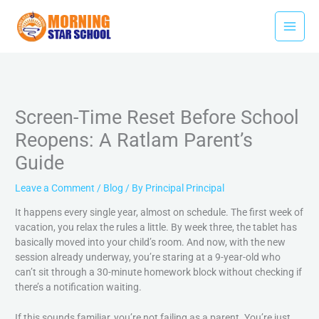
Skip
to
content
Screen-Time Reset Before School
Reopens: A Ratlam Parent’s
Guide
Leave a Comment
/
Blog
/ By
Principal Principal
It happens every single year, almost on schedule. The first week of
vacation, you relax the rules a little. By week three, the tablet has
basically moved into your child’s room. And now, with the new
session already underway, you’re staring at a 9-year-old who
can’t sit through a 30-minute homework block without checking if
there’s a notification waiting.
If this sounds familiar, you’re not failing as a parent. You’re just