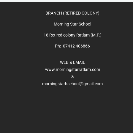
BRANCH (RETIRED COLONY)
Morning Star School
18 Retired colony Ratlam (M.P.)
Ph:- 07412 406866
WEB & EMAIL
www.morningstarratlam.com
&
morningstarhschool@gmail.com