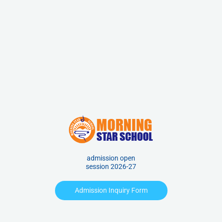
admission open
session 2026-27
Admission Inquiry Form