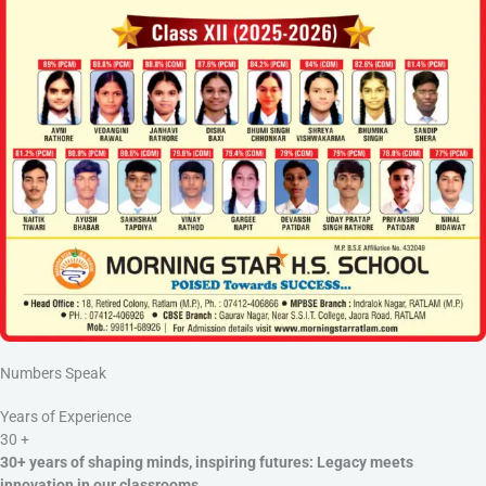
Numbers Speak
Years of Experience
30
+
30+ years of shaping minds, inspiring futures: Legacy meets
innovation in our classrooms.