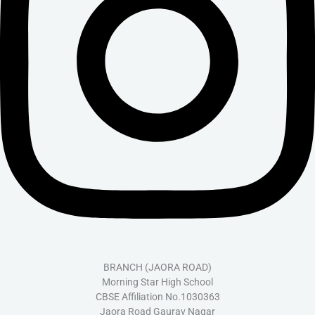
BRANCH (JAORA ROAD)
Morning Star High School
CBSE Affiliation No.1030363
Jaora Road Gaurav Nagar