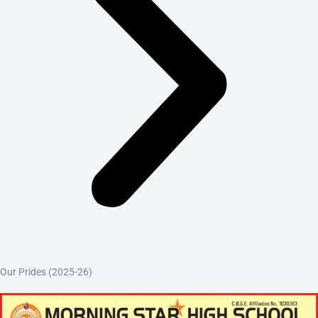
Our Prides (2025-26)