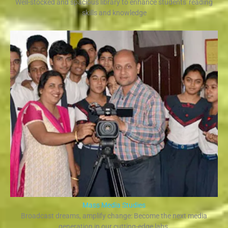
Well-stocked and spacious library to enhance students' reading
skills and knowledge
Mass Media Studies
Broadcast dreams, amplify change: Become the next media
generation in our cutting-edge labs.