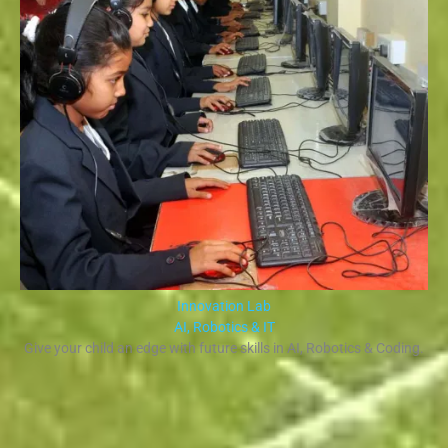
Innovation Lab
AI, Robotics & IT
Give your child an edge with future skills in AI, Robotics & Coding.