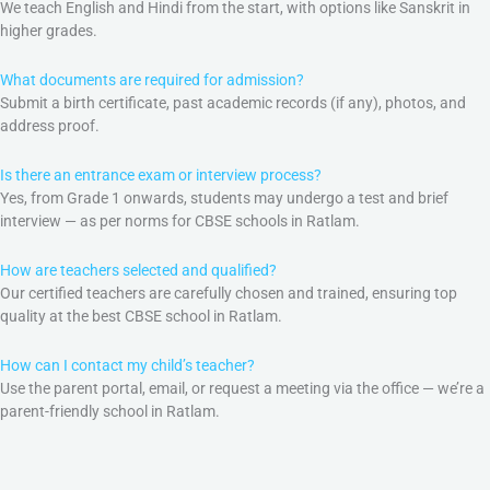
We teach English and Hindi from the start, with options like Sanskrit in
higher grades.
What documents are required for admission?
Submit a birth certificate, past academic records (if any), photos, and
address proof.
Is there an entrance exam or interview process?
Yes, from Grade 1 onwards, students may undergo a test and brief
interview — as per norms for CBSE schools in Ratlam.
How are teachers selected and qualified?
Our certified teachers are carefully chosen and trained, ensuring top
quality at the best CBSE school in Ratlam.
How can I contact my child’s teacher?
Use the parent portal, email, or request a meeting via the office — we’re a
parent-friendly school in Ratlam.