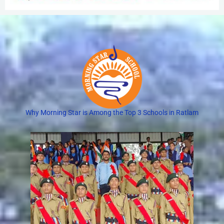
Why Morning Star is Among the Top 3 Schools in Ratlam