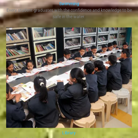
Swimming
Every student graduates with the confidence and knowledge to be
safe in the water.​
Library