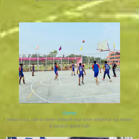
Games
Sweat it out, rain or shine: Unleash your inner athlete at our indoor
& outdoor game hub!