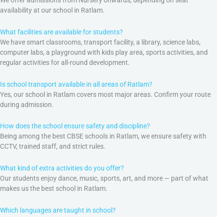
availability at our school in Ratlam.
What facilities are available for students?
We have smart classrooms, transport facility, a library, science labs,
computer labs, a playground with kids play area, sports activities, and
regular activities for all-round development.
Is school transport available in all areas of Ratlam?
Yes, our school in Ratlam covers most major areas. Confirm your route
during admission.
How does the school ensure safety and discipline?
Being among the best CBSE schools in Ratlam, we ensure safety with
CCTV, trained staff, and strict rules.
What kind of extra activities do you offer?
Our students enjoy dance, music, sports, art, and more — part of what
makes us the best school in Ratlam.
Which languages are taught in school?