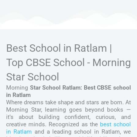
Best School in Ratlam |
Top CBSE School - Morning
Star School
Morning
Star School Ratlam: Best CBSE school
in Ratlam
Where dreams take shape and stars are born. At
Morning Star, learning goes beyond books —
it’s about building confident, curious, and
creative minds. Recognized as the
best school
in Ratlam
and a leading school in Ratlam, we