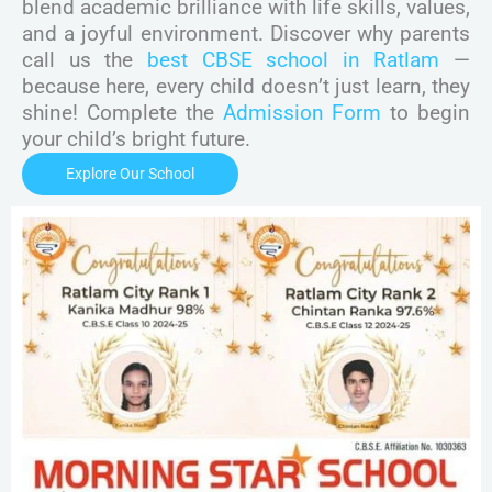
blend academic brilliance with life skills, values,
and a joyful environment. Discover why parents
call us the
best CBSE school in Ratlam
—
because here, every child doesn’t just learn, they
shine! Complete the
Admission Form
to begin
your child’s bright future.
Explore Our School