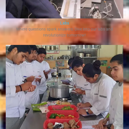
Labs
Where questions spark answers: Dive into our labs and
revolutionize tomorrow!