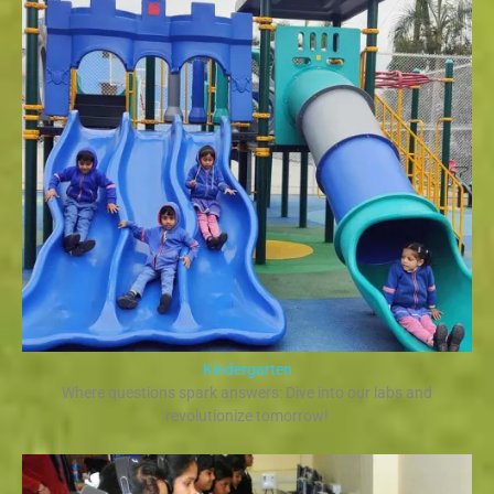
Kindergarten
Where questions spark answers: Dive into our labs and
revolutionize tomorrow!