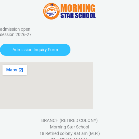
admission open
session 2026-27
Admission Inquiry Form
BRANCH (RETIRED COLONY)
Morning Star School
18 Retired colony Ratlam (M.P.)