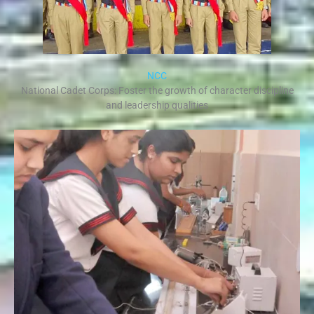
NCC
National Cadet Corps: Foster the growth of character discipline
and leadership qualities