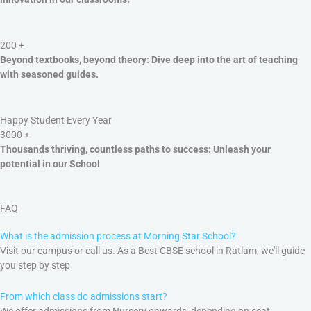
200
+
Beyond textbooks, beyond theory: Dive deep into the art of teaching
with seasoned guides.
Happy Student Every Year
3000
+
Thousands thriving, countless paths to success: Unleash your
potential in our School
FAQ
What is the admission process at Morning Star School?
Visit our campus or call us. As a Best CBSE school in Ratlam, we'll guide
you step by step
From which class do admissions start?
We offer admissions from Nursery onwards, depending on seat