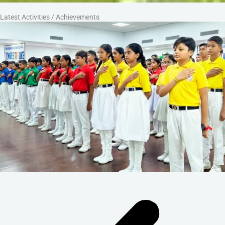
Latest Activities / Achievements