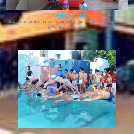
Hospitality & Tourism
Craft your future: Immerse yourself in our world-class Hospitality
& Tourism program..