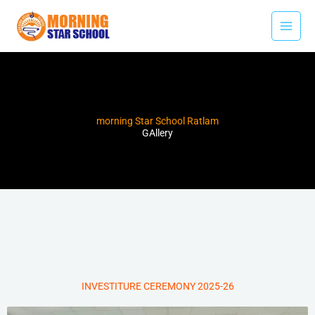
Skip
to
content
morning Star School Ratlam
GAllery
INVESTITURE CEREMONY 2025-26