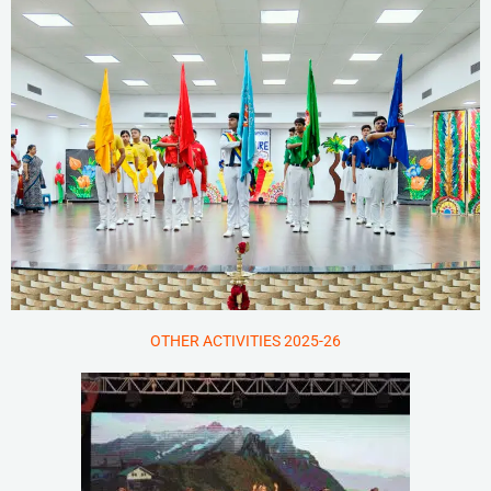
OTHER ACTIVITIES 2025-26