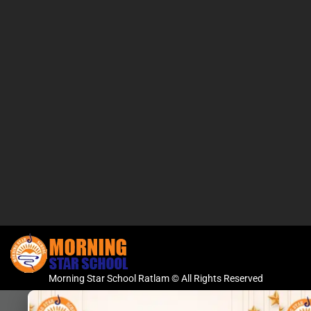
Morning Star School Ratlam © All Rights Reserved