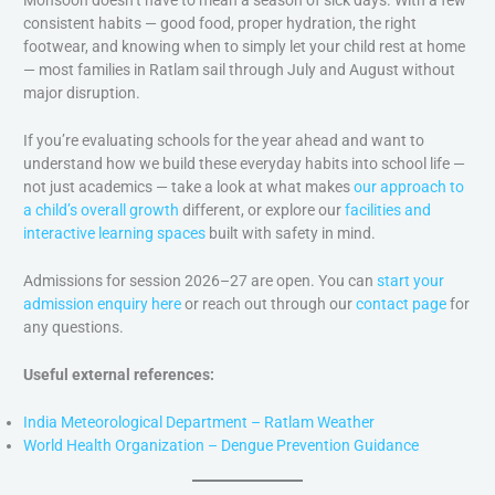
Monsoon doesn’t have to mean a season of sick days. With a few
consistent habits — good food, proper hydration, the right
footwear, and knowing when to simply let your child rest at home
— most families in Ratlam sail through July and August without
major disruption.
If you’re evaluating schools for the year ahead and want to
understand how we build these everyday habits into school life —
not just academics — take a look at what makes
our approach to
a child’s overall growth
different, or explore our
facilities and
interactive learning spaces
built with safety in mind.
Admissions for session 2026–27 are open. You can
start your
admission enquiry here
or reach out through our
contact page
for
any questions.
Useful external references:
India Meteorological Department – Ratlam Weather
World Health Organization – Dengue Prevention Guidance