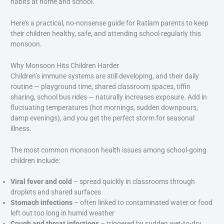
habits at home and school.
Here’s a practical, no-nonsense guide for Ratlam parents to keep
their children healthy, safe, and attending school regularly this
monsoon.
Why Monsoon Hits Children Harder
Children’s immune systems are still developing, and their daily
routine — playground time, shared classroom spaces, tiffin
sharing, school bus rides — naturally increases exposure. Add in
fluctuating temperatures (hot mornings, sudden downpours,
damp evenings), and you get the perfect storm for seasonal
illness.
The most common monsoon health issues among school-going
children include:
Viral fever and cold
– spread quickly in classrooms through
droplets and shared surfaces
Stomach infections
– often linked to contaminated water or food
left out too long in humid weather
Cough and throat infections
– triggered by sudden wet-to-dry