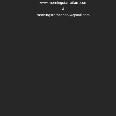
www.morningstarratlam.com
&
morningstarhschool@gmail.com