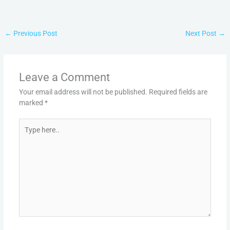
←
Previous Post
Next Post
→
Leave a Comment
Your email address will not be published.
Required fields are
marked
*
Type
here..