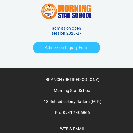
admission open
session 2026-27
Admission Inquiry Form
BRANCH (RETIRED COLONY)
Morning Star School
18 Retired colony Ratlam (M.P.)
Ph:- 07412 406866
WEB & EMAIL