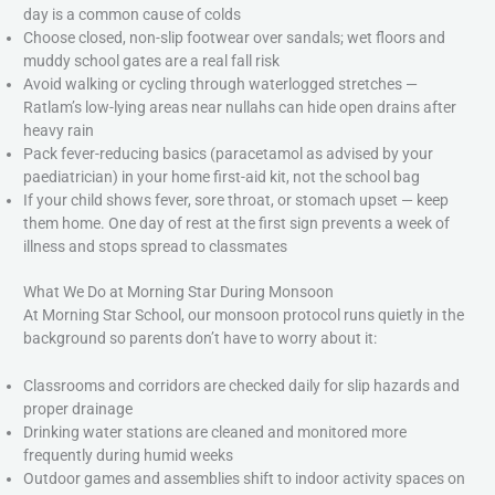
day is a common cause of colds
Choose closed, non-slip footwear over sandals; wet floors and
muddy school gates are a real fall risk
Avoid walking or cycling through waterlogged stretches —
Ratlam’s low-lying areas near nullahs can hide open drains after
heavy rain
Pack fever-reducing basics (paracetamol as advised by your
paediatrician) in your home first-aid kit, not the school bag
If your child shows fever, sore throat, or stomach upset — keep
them home. One day of rest at the first sign prevents a week of
illness and stops spread to classmates
What We Do at Morning Star During Monsoon
At Morning Star School, our monsoon protocol runs quietly in the
background so parents don’t have to worry about it:
Classrooms and corridors are checked daily for slip hazards and
proper drainage
Drinking water stations are cleaned and monitored more
frequently during humid weeks
Outdoor games and assemblies shift to indoor activity spaces on