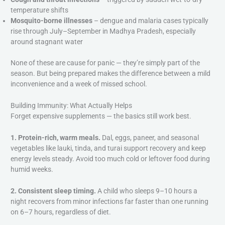
temperature shifts
Mosquito-borne illnesses
– dengue and malaria cases typically
rise through July–September in Madhya Pradesh, especially
around stagnant water
None of these are cause for panic — they’re simply part of the
season. But being prepared makes the difference between a mild
inconvenience and a week of missed school.
Building Immunity: What Actually Helps
Forget expensive supplements — the basics still work best.
1. Protein-rich, warm meals.
Dal, eggs, paneer, and seasonal
vegetables like lauki, tinda, and turai support recovery and keep
energy levels steady. Avoid too much cold or leftover food during
humid weeks.
2. Consistent sleep timing.
A child who sleeps 9–10 hours a
night recovers from minor infections far faster than one running
on 6–7 hours, regardless of diet.