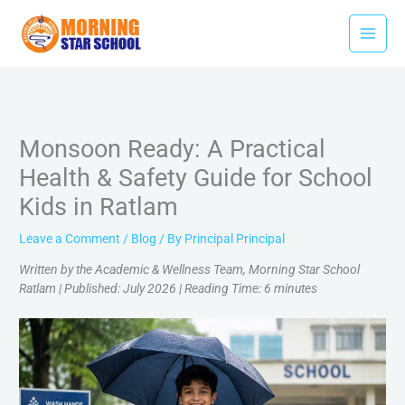
Skip
to
content
Monsoon Ready: A Practical
Health & Safety Guide for School
Kids in Ratlam
Leave a Comment
/
Blog
/ By
Principal Principal
Written by the Academic & Wellness Team, Morning Star School
Ratlam | Published: July 2026 | Reading Time: 6 minutes