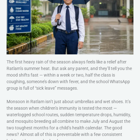
The first heavy rain of the season always feels like a relief after
Ratlam’s summer heat. But ask any parent, and they’ll tell you the
mood shifts fast — within a week or two, half the class is
coughing, someone’s down with fever, and the school WhatsApp
group is full of “sick leave” messages.
Monsoon in Ratlam isn’t just about umbrellas and wet shoes. It’s
the season when children’s immunity is tested the most —
waterlogged school routes, sudden temperature drops, humidity,
and mosquito breeding all combine to make July and August the
two toughest months for a child’s health calendar. The good
news? Almost all of this is preventable with a few consistent