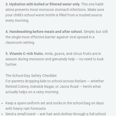
3. Hydration with boiled or filtered water only.
This one habit
alone prevents most monsoon stomach infections. Make sure
your child’s school water bottle is filled from a trusted source
every morning.
4. Handwashing before meals and after school.
Simple, but still
the single most effective barrier against viral spread in a
classroom setting.
5. Vitamin C-rich fruits.
Amla, guava, and citrus fruits are in
season during monsoon and genuinely help — no need to look
further.
The School-Day Safety Checklist
For parents dropping kids to school across Ratlam — whether
Retired Colony, Indralok Nagar, or Jaora Road — here’s what
actually helps on a rainy morning:
Keep a spare uniform set and socks in the school bag on days
with heavy rain forecasts
Send a small towel — wet hair and clothes through a full school