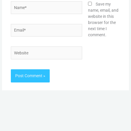
Name*
Save my
name, email, and
website in this
browser for the
Email*
next time I
comment.
Website