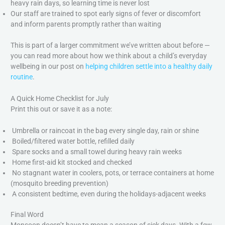
heavy rain days, so learning time is never lost
Our staff are trained to spot early signs of fever or discomfort
and inform parents promptly rather than waiting
This is part of a larger commitment we’ve written about before —
you can read more about how we think about a child’s everyday
wellbeing in our post on
helping children settle into a healthy daily
routine
.
A Quick Home Checklist for July
Print this out or save it as a note:
Umbrella or raincoat in the bag every single day, rain or shine
Boiled/filtered water bottle, refilled daily
Spare socks and a small towel during heavy rain weeks
Home first-aid kit stocked and checked
No stagnant water in coolers, pots, or terrace containers at home
(mosquito breeding prevention)
A consistent bedtime, even during the holidays-adjacent weeks
Final Word