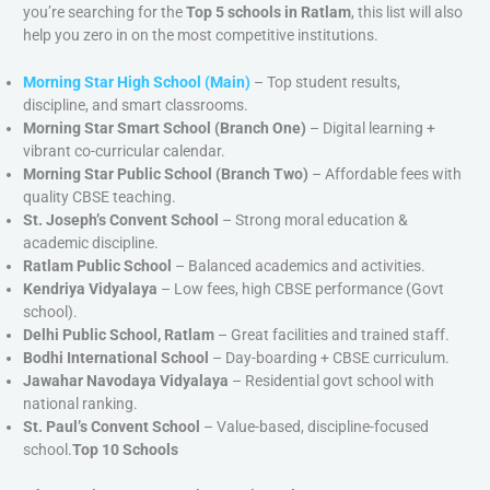
you’re searching for the
Top 5 schools in Ratlam
, this list will also
help you zero in on the most competitive institutions.
Morning Star High School (Main)
– Top student results,
discipline, and smart classrooms.
Morning Star Smart School (Branch One)
– Digital learning +
vibrant co-curricular calendar.
Morning Star Public School (Branch Two)
– Affordable fees with
quality CBSE teaching.
St. Joseph’s Convent School
– Strong moral education &
academic discipline.
Ratlam Public School
– Balanced academics and activities.
Kendriya Vidyalaya
– Low fees, high CBSE performance (Govt
school).
Delhi Public School, Ratlam
– Great facilities and trained staff.
Bodhi International School
– Day-boarding + CBSE curriculum.
Jawahar Navodaya Vidyalaya
– Residential govt school with
national ranking.
St. Paul’s Convent School
– Value-based, discipline-focused
school.
Top 10 Schools