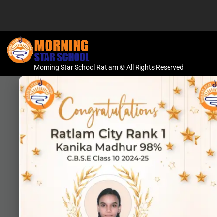
Morning Star School Ratlam © All Rights Reserved