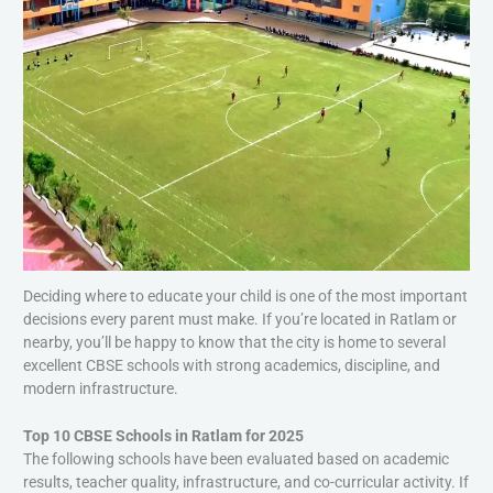
Deciding where to educate your child is one of the most important
decisions every parent must make. If you’re located in Ratlam or
nearby, you’ll be happy to know that the city is home to several
excellent CBSE schools with strong academics, discipline, and
modern infrastructure.
Top 10 CBSE Schools in Ratlam for 2025
The following schools have been evaluated based on academic
results, teacher quality, infrastructure, and co-curricular activity. If