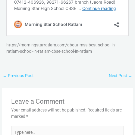
https://morningstarratlam.com/about-mss-best-school-in-
ratlam-school-in-ratlam-cbse-school-in-ratlam
←
Previous Post
Next Post
→
Leave a Comment
Your email address will not be published.
Required fields are
marked
*
Type
here..