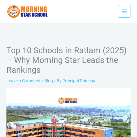
Skip
to
content
Top 10 Schools in Ratlam (2025)
– Why Morning Star Leads the
Rankings
Leave a Comment
/
Blog
/ By
Principal Principal