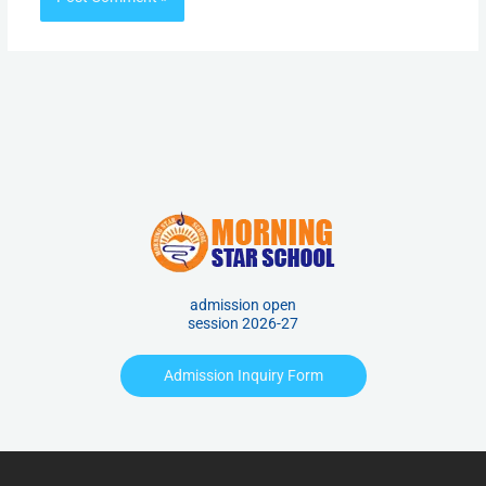
admission open
session 2026-27
Admission Inquiry Form