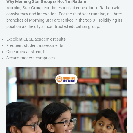
Why Morning Star Group is No. 1 in Ratlam
Morning Star Group continues to lead education in Ratlam with
consistency and innovation. For the third year running, all three
branches of Morning Star are ranked in the top 3—solidifying its
position as the city’s most trusted education group.
Excellent CBSE academic results
Frequent student assessments
Co-curricular strength
Secure, modern campuses