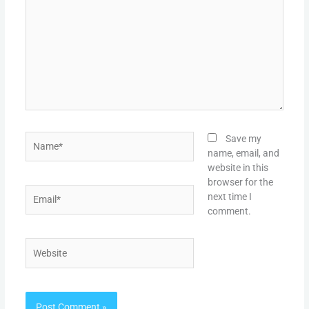
Name*
Save my
name, email, and
website in this
browser for the
Email*
next time I
comment.
Website