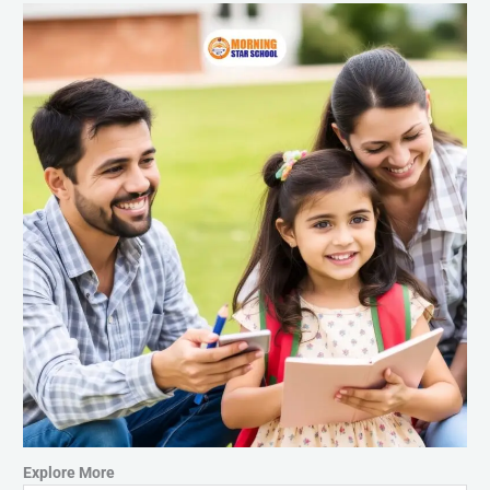
Explore More