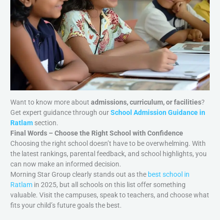
Want to know more about
admissions, curriculum, or facilities
?
Get expert guidance through our
School Admission Guidance in
Ratlam
section.
Final Words – Choose the Right School with Confidence
Choosing the right school doesn’t have to be overwhelming. With
the latest rankings, parental feedback, and school highlights, you
can now make an informed decision.
Morning Star Group clearly stands out as the
best school in
Ratlam
in 2025, but all schools on this list offer something
valuable. Visit the campuses, speak to teachers, and choose what
fits your child’s future goals the best.