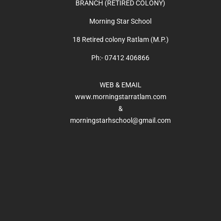
BRANCH (RETIRED COLONY)
Morning Star School
18 Retired colony Ratlam (M.P.)
Ph:- 07412 406866
WEB & EMAIL
www.morningstarratlam.com
&
morningstarhschool@gmail.com