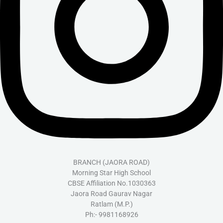
BRANCH (JAORA ROAD)
Morning Star High School
CBSE Affiliation No.1030363
Jaora Road Gaurav Nagar
Ratlam (M.P.)
Ph:- 9981168926