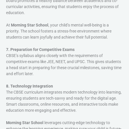
board promotes a healthy balance between academics and co-
curricular activities, ensuring that students enjoy the process of
education.
At
Morning Star School
, your child’s mental well-being is a
priority. The school fosters a stress-free environment where
students can learn joyfully and achieve their full potential.
7. Preparation for Competitive Exams
CBSE’s syllabus aligns closely with the requirements of
competitive exams like JEE, NEET, and UPSC. This gives students
a head start in preparing for these crucial milestones, saving time
and effort later.
8. Technology Integration
The CBSE curriculum integrates modern technology into learning,
ensuring students are tech-savvy and ready for the digital age.
Smart classrooms, online resources, and interactive tools make
education more engaging and effective.
Morning Star School
leverages cutting-edge technology to
enhance the learning experience, making sure your child is future-