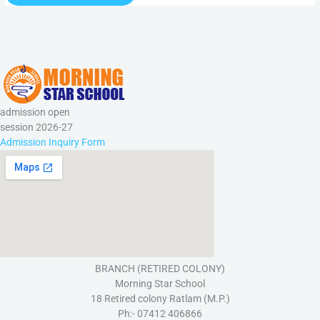
admission open
session 2026-27
Admission Inquiry Form
BRANCH (RETIRED COLONY)
Morning Star School
18 Retired colony Ratlam (M.P.)
Ph:- 07412 406866