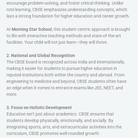
encourage problem-solving, and foster critical thinking. Unlike
rote learning, CBSE emphasizes understanding concepts, which
lays a strong foundation for higher education and career growth.
At
Morning Star School
, this student-centric approach is brought
to life with interactive teaching methods and state-of-the-art
facilities. Your child will not just learn—they will thrive.
2. National and Global Recognition
The CBSE board is recognized across India and internationally,
making it easier for students to pursue higher education in
reputed institutions both within the country and abroad. From
engineering to medicine and beyond, CBSE students often have
an edge when it comes to entrance exams like JEE, NEET, and
more.
3. Focus on Holistic Development
Education isn’t just about academics. CBSE ensures that
students develop physically, emotionally, and socially. By
integrating sports, arts, and extracurricular activities into the
curriculum, CBSE promotes well-rounded growth.