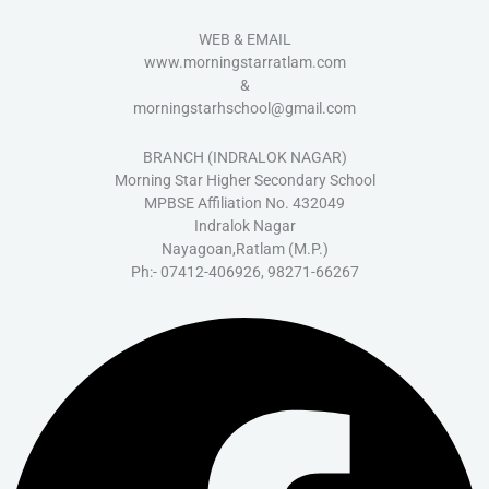
WEB & EMAIL
www.morningstarratlam.com
&
morningstarhschool@gmail.com
BRANCH (INDRALOK NAGAR)
Morning Star Higher Secondary School
MPBSE Affiliation No. 432049
Indralok Nagar
Nayagoan,Ratlam (M.P.)
Ph:- 07412-406926, 98271-66267