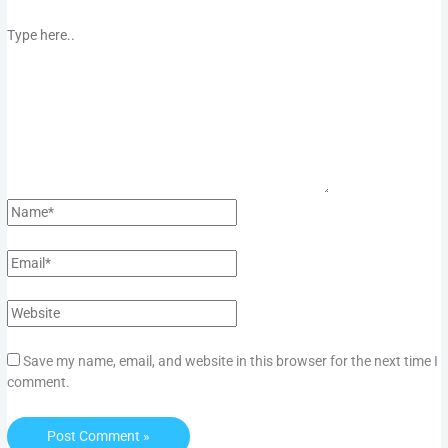
Save my name, email, and website in this browser for the next time I
comment.