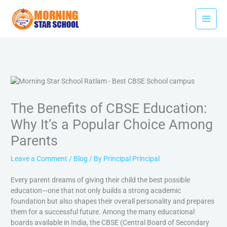
Skip
Facebook
Youtube
Instagram
Type
Name*
Email*
Website
to
here..
content
The Benefits of CBSE Education:
Why It’s a Popular Choice Among
Parents
Leave a Comment
/
Blog
/ By
Principal Principal
Every parent dreams of giving their child the best possible
education—one that not only builds a strong academic
foundation but also shapes their overall personality and prepares
them for a successful future. Among the many educational
boards available in India, the CBSE (Central Board of Secondary