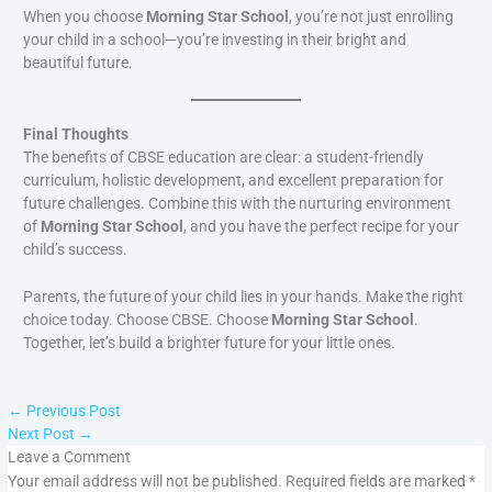
When you choose
Morning Star School
, you’re not just enrolling
your child in a school—you’re investing in their bright and
beautiful future.
Final Thoughts
The benefits of CBSE education are clear: a student-friendly
curriculum, holistic development, and excellent preparation for
future challenges. Combine this with the nurturing environment
of
Morning Star School
, and you have the perfect recipe for your
child’s success.
Parents, the future of your child lies in your hands. Make the right
choice today. Choose CBSE. Choose
Morning Star School
.
Together, let’s build a brighter future for your little ones.
←
Previous Post
Next Post
→
Leave a Comment
Your email address will not be published.
Required fields are marked
*