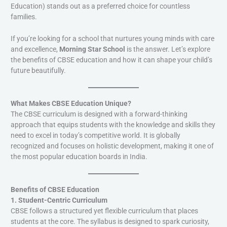
Education) stands out as a preferred choice for countless
families.
If you’re looking for a school that nurtures young minds with care
and excellence,
Morning Star School
is the answer. Let’s explore
the benefits of CBSE education and how it can shape your child’s
future beautifully.
What Makes CBSE Education Unique?
The CBSE curriculum is designed with a forward-thinking
approach that equips students with the knowledge and skills they
need to excel in today’s competitive world. It is globally
recognized and focuses on holistic development, making it one of
the most popular education boards in India.
Benefits of CBSE Education
1. Student-Centric Curriculum
CBSE follows a structured yet flexible curriculum that places
students at the core. The syllabus is designed to spark curiosity,