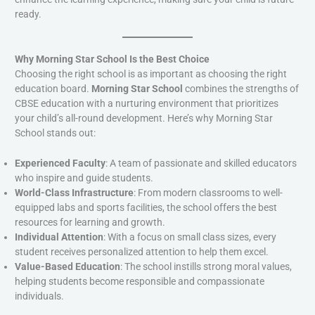
ready.
Why Morning Star School Is the Best Choice
Choosing the right school is as important as choosing the right
education board.
Morning Star School
combines the strengths of
CBSE education with a nurturing environment that prioritizes
your child’s all-round development. Here’s why Morning Star
School stands out:
Experienced Faculty
: A team of passionate and skilled educators
who inspire and guide students.
World-Class Infrastructure
: From modern classrooms to well-
equipped labs and sports facilities, the school offers the best
resources for learning and growth.
Individual Attention
: With a focus on small class sizes, every
student receives personalized attention to help them excel.
Value-Based Education
: The school instills strong moral values,
helping students become responsible and compassionate
individuals.