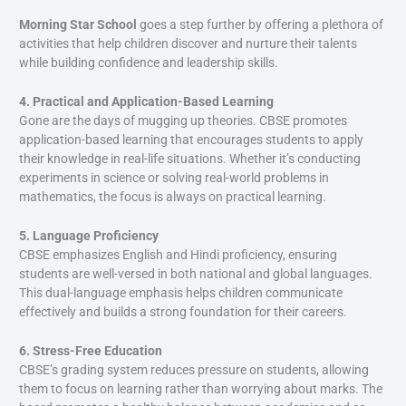
Morning Star School
goes a step further by offering a plethora of
activities that help children discover and nurture their talents
while building confidence and leadership skills.
4. Practical and Application-Based Learning
Gone are the days of mugging up theories. CBSE promotes
application-based learning that encourages students to apply
their knowledge in real-life situations. Whether it’s conducting
experiments in science or solving real-world problems in
mathematics, the focus is always on practical learning.
5. Language Proficiency
CBSE emphasizes English and Hindi proficiency, ensuring
students are well-versed in both national and global languages.
This dual-language emphasis helps children communicate
effectively and builds a strong foundation for their careers.
6. Stress-Free Education
CBSE’s grading system reduces pressure on students, allowing
them to focus on learning rather than worrying about marks. The