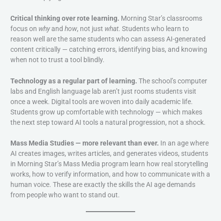
Critical thinking over rote learning.
Morning Star’s classrooms
focus on
why
and
how
, not just
what
. Students who learn to
reason well are the same students who can assess AI-generated
content critically — catching errors, identifying bias, and knowing
when not to trust a tool blindly.
Technology as a regular part of learning.
The school’s computer
labs and English language lab aren’t just rooms students visit
once a week. Digital tools are woven into daily academic life.
Students grow up comfortable with technology — which makes
the next step toward AI tools a natural progression, not a shock.
Mass Media Studies — more relevant than ever.
In an age where
AI creates images, writes articles, and generates videos, students
in Morning Star’s Mass Media program learn how real storytelling
works, how to verify information, and how to communicate with a
human voice. These are exactly the skills the AI age demands
from people who want to stand out.