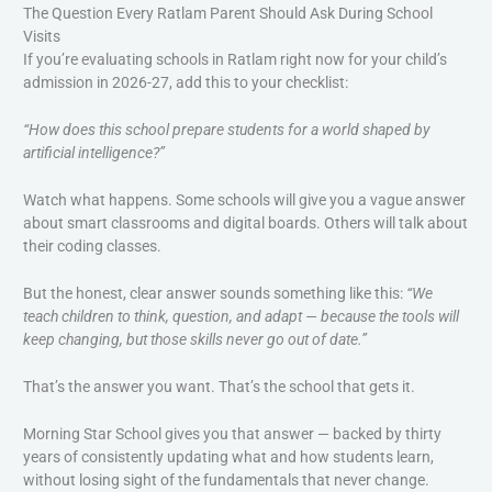
The Question Every Ratlam Parent Should Ask During School
Visits
If you’re evaluating schools in Ratlam right now for your child’s
admission in 2026-27, add this to your checklist:
“How does this school prepare students for a world shaped by
artificial intelligence?”
Watch what happens. Some schools will give you a vague answer
about smart classrooms and digital boards. Others will talk about
their coding classes.
But the honest, clear answer sounds something like this:
“We
teach children to think, question, and adapt — because the tools will
keep changing, but those skills never go out of date.”
That’s the answer you want. That’s the school that gets it.
Morning Star School gives you that answer — backed by thirty
years of consistently updating what and how students learn,
without losing sight of the fundamentals that never change.