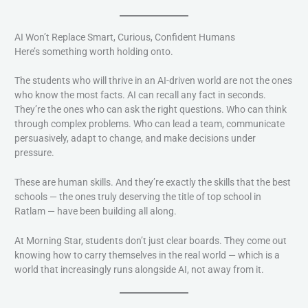
AI Won’t Replace Smart, Curious, Confident Humans
Here’s something worth holding onto.
The students who will thrive in an AI-driven world are not the ones
who know the most facts. AI can recall any fact in seconds.
They’re the ones who can ask the right questions. Who can think
through complex problems. Who can lead a team, communicate
persuasively, adapt to change, and make decisions under
pressure.
These are human skills. And they’re exactly the skills that the best
schools — the ones truly deserving the title of top school in
Ratlam — have been building all along.
At Morning Star, students don’t just clear boards. They come out
knowing how to carry themselves in the real world — which is a
world that increasingly runs alongside AI, not away from it.