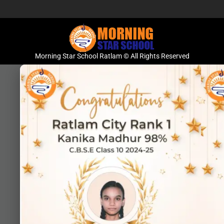
Morning Star School Ratlam © All Rights Reserved