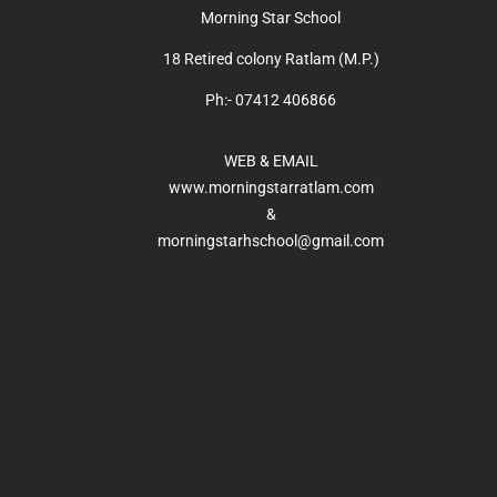
Morning Star School
18 Retired colony Ratlam (M.P.)
Ph:- 07412 406866
WEB & EMAIL
www.morningstarratlam.com
&
morningstarhschool@gmail.com