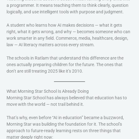
a programmer. It means teaching them to think clearly, question
logically, and use intelligent tools with purpose and judgment.
A student who learns how AI makes decisions — what it gets
right, what it gets wrong, and why — becomes someone who can
work smarter in any field. Commerce, media, healthcare, design,
law — AI literacy matters across every stream.
The schools in Ratlam that understand this difference are the
ones actually preparing children for the future. The ones that
don’t are still treating 2025 like it’s 2010.
What Morning Star School Is Already Doing
Morning Star School has always believed that education has to
move with the world — not trail behind it.
That’s why, even before “AI in education” became a buzzword,
Morning Star was building the foundation for it. The school’s
approach to future-ready learning rests on three things that
matter deeply right now: