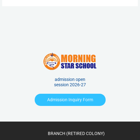
admission open
session 2026-27
Admission Inquiry Form
BRANCH (RETIRED COLONY)