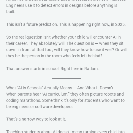
Engineers use it to detect errors in designs before anything is
built.
This isn’t a future prediction. This is happening right now, in 2025.
So the real question isn’t whether your child will encounter AI in
their career. They absolutely will. The question is — when they sit
down in front of that tool, will they know how to use it well? Or will
they be the person in the room who feels left behind?
That answer starts in school. Right here in Ratlam.
What “AI in Schools” Actually Means — And What It Doesn’t
When parents hear “AI curriculum,” they often picture robots and
coding marathons. Some think it’s only for students who want to
be engineers or software developers.
That’s a narrow way to look at it.
Teaching students about AI doesn’t mean turning every child into